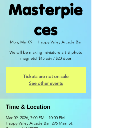
Masterpie
ces
Mon, Mar 09
  |  
Happy Valley Arcade Bar
We will be making miniature art & photo
magnets! $15 adv / $20 door
Tickets are not on sale
See other events
Time & Location
Mar 09, 2026, 7:00 PM – 10:00 PM
Happy Valley Arcade Bar, 296 Main St,