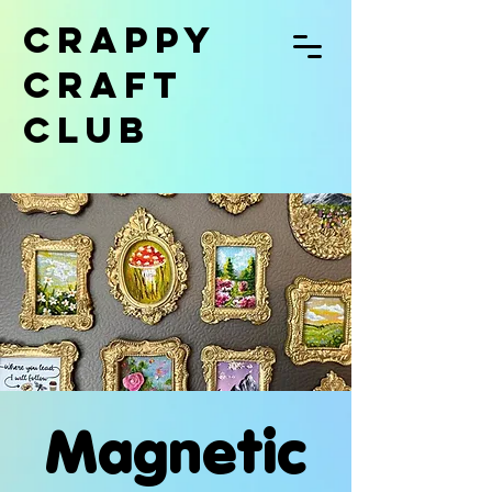
CRAPPY
CRAFT
CLUB
Magnetic