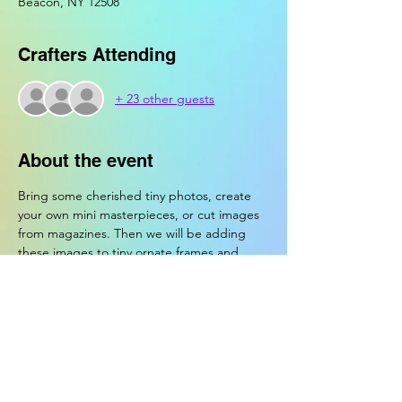
Beacon, NY 12508
Crafters Attending
+ 23 other guests
About the event
Bring some cherished tiny photos, create 
your own mini masterpieces, or cut images 
from magazines. Then we will be adding 
these images to tiny ornate frames and 
turning them into magnets!
Crafters will be supplied with magnets, mini 
frames, paper, magazines, paint, markers, 
tape, tools, glue, glitter, and access to the 
craft bar.