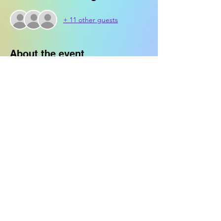
+ 11 other guests
About the event
Crafters will be supplied with a Jenga set 
to customize with paint.
Share this event
© 2023 Crappy Craft Club. All Rights
Reserved.