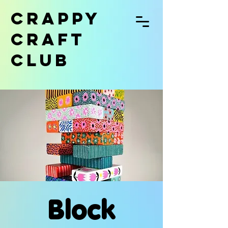
CRAPPY
CRAFT
CLUB
Block