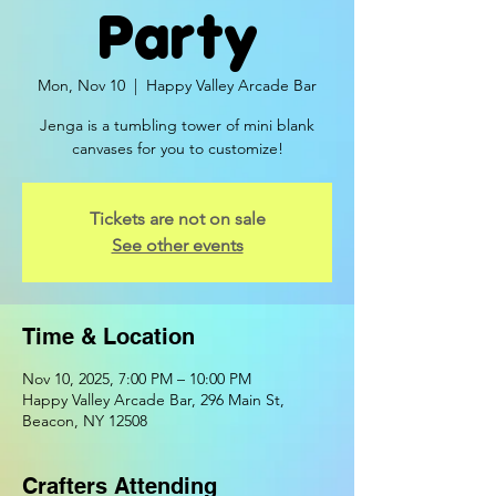
Party
Mon, Nov 10
  |  
Happy Valley Arcade Bar
Jenga is a tumbling tower of mini blank
canvases for you to customize!
Tickets are not on sale
See other events
Time & Location
Nov 10, 2025, 7:00 PM – 10:00 PM
Happy Valley Arcade Bar, 296 Main St,
Beacon, NY 12508
Crafters Attending